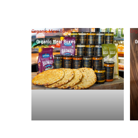
Organic Meal Boxes
Org
Organic Meal Boxes
O