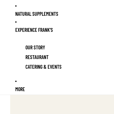
NATURAL SUPPLEMENTS
EXPERIENCE FRANK'S
OUR STORY
RESTAURANT
CATERING & EVENTS
MORE