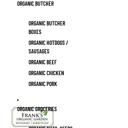
ORGANIC BUTCHER
ORGANIC BUTCHER
BOXES
ORGANIC HOTDOGS /
SAUSAGES
ORGANIC BEEF
ORGANIC CHICKEN
ORGANIC PORK
ORGANIC GROCERIES