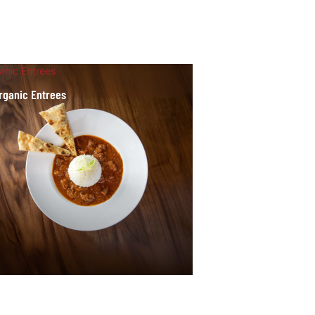
anic Entrees
rganic Entrees