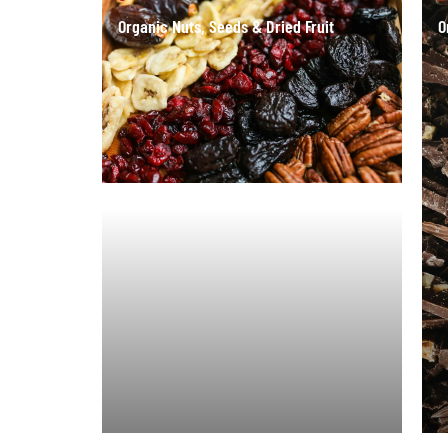
Organic Nuts, Seeds & Dried Fruit
O