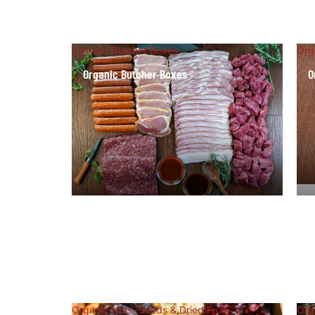
Organic Butcher Boxes
Org
Organic Butcher Boxes
O
Organic Nuts, Seeds & Dried Fruit
Org