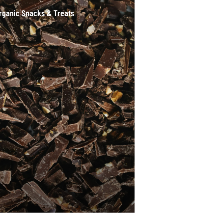
rganic Snacks & Treats