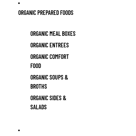
ORGANIC PREPARED FOODS
ORGANIC MEAL BOXES
ORGANIC ENTREES
ORGANIC COMFORT
FOOD
ORGANIC SOUPS &
BROTHS
ORGANIC SIDES &
SALADS