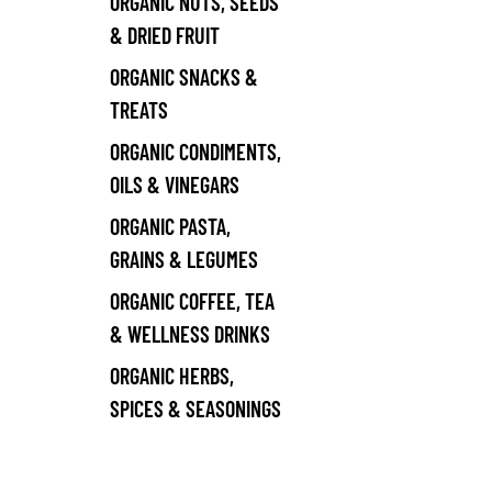
ORGANIC NUTS, SEEDS
& DRIED FRUIT
ORGANIC SNACKS &
TREATS
ORGANIC CONDIMENTS,
OILS & VINEGARS
ORGANIC PASTA,
GRAINS & LEGUMES
ORGANIC COFFEE, TEA
& WELLNESS DRINKS
ORGANIC HERBS,
SPICES & SEASONINGS