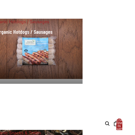
anic Hotdogs / Sausages
rganic Hotdogs / Sausages
TOTAL
ITEMS
IN
CART:
0
anic Snacks & Treats