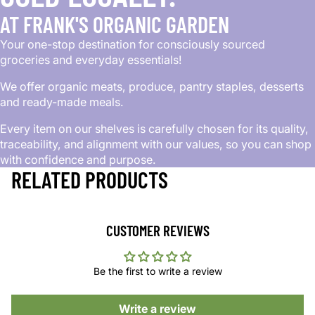
AT FRANK'S ORGANIC GARDEN
Your one-stop destination for consciously sourced
groceries and everyday essentials!
We offer organic meats, produce, pantry staples, desserts
and ready-made meals.
Every item on our shelves is carefully chosen for its quality,
traceability, and alignment with our values, so you can shop
with confidence and purpose.
RELATED PRODUCTS
CUSTOMER REVIEWS
Be the first to write a review
Write a review