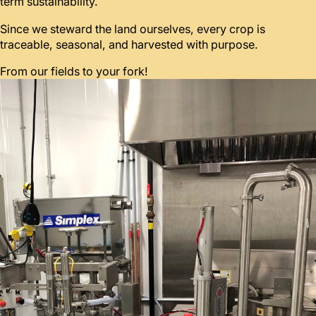
term sustainability.
Since we steward the land ourselves, every crop is
traceable, seasonal, and harvested with purpose.
From our fields to your fork!