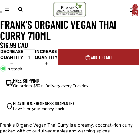
TOTA
ITEM
IN
CART
0
FRANK'S ORGANIC VEGAN THAI
OPEN
OPEN
IMAGE
IMAGE
CURRY 710ML
IN
IN
FULL
FULL
$16.99 CAD
SCREEN
SCREEN
DECREASE
INCREASE
QUANTITY
QUANTITY
ADD TO CART
In stock
FREE SHIPPING
On orders $50+. Delivery every Tuesday.
FLAVOUR & FRESHNESS GUARANTEE
Love it or your money back!
Frank’s Organic Vegan Thai Curry is a creamy, coconut-rich curry
packed with colourful vegetables and warming spices.