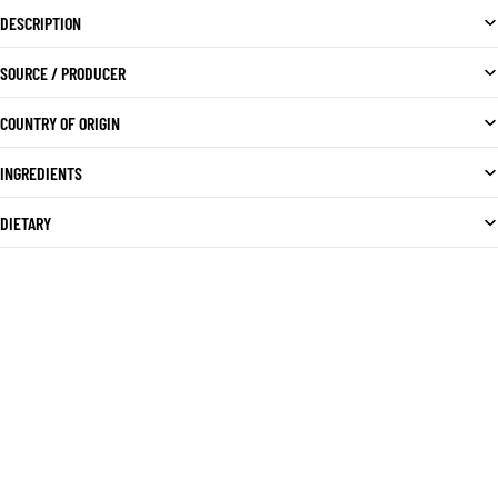
DESCRIPTION
SOURCE / PRODUCER
COUNTRY OF ORIGIN
INGREDIENTS
DIETARY