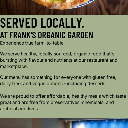
SERVED LOCALLY.
AT FRANK'S ORGANIC GARDEN
Experience true farm-to-table!
We serve healthy, locally sourced, organic food that's
bursting with flavour and nutrients at our restaurant and
marketplace.
Our menu has something for everyone with gluten free,
dairy free, and vegan options - including desserts!
We are proud to offer affordable, healthy meals which taste
great and are free from preservatives, chemicals, and
artificial additives.