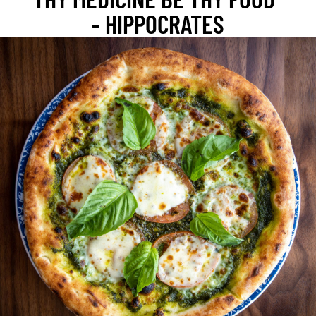
- HIPPOCRATES