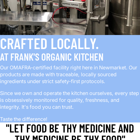
CRAFTED LOCALLY.
AT FRANK'S ORGANIC KITCHEN
Our OMAFRA-certified facility right here in Newmarket. Our
products are made with traceable, locally sourced
ingredients under strict safety-first protocols.
Since we own and operate the kitchen ourselves, every step
is obsessively monitored for quality, freshness, and
integrity. It's food you can trust.
Taste the difference!
"LET FOOD BE THY MEDICINE AND
THY MEDICINE BE THY FOOD"