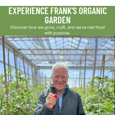
EXPERIENCE FRANK'S ORGANIC
GARDEN
Discover how we grow, craft, and serve real food
with purpose.