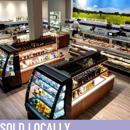
SOLD LOCALLY.