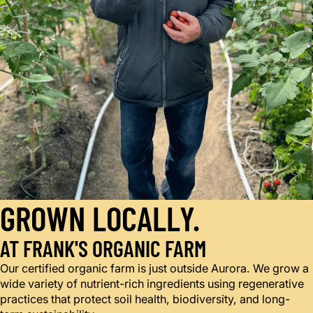
GROWN LOCALLY.
AT FRANK'S ORGANIC FARM
Our certified organic farm is just outside Aurora. We grow a
wide variety of nutrient-rich ingredients using regenerative
practices that protect soil health, biodiversity, and long-