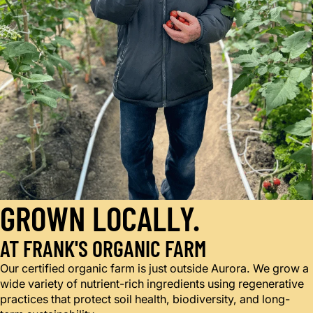
GROWN LOCALLY.
AT FRANK'S ORGANIC FARM
Our certified organic farm is just outside Aurora. We grow a
wide variety of nutrient-rich ingredients using regenerative
practices that protect soil health, biodiversity, and long-