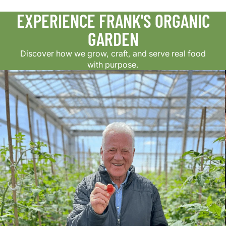
EXPERIENCE FRANK'S ORGANIC
GARDEN
Discover how we grow, craft, and serve real food
with purpose.