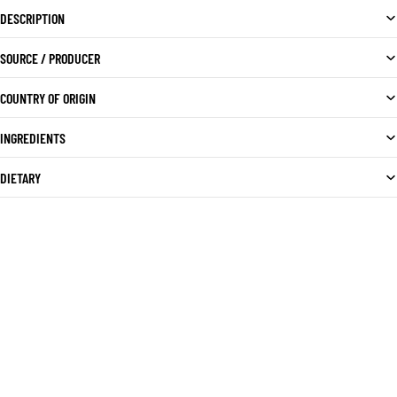
DESCRIPTION
SOURCE / PRODUCER
COUNTRY OF ORIGIN
INGREDIENTS
DIETARY