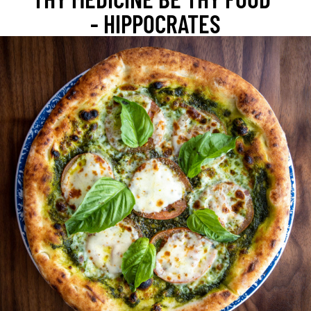
- HIPPOCRATES