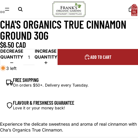
TOTA
ITEM
IN
CART
0
CHA'S ORGANICS TRUE CINNAMON
OPEN
OPEN
OPEN
OPEN
IMAGE
IMAGE
IMAGE
IMAGE
GROUND 30G
IN
IN
IN
IN
FULL
FULL
FULL
FULL
$6.50 CAD
SCREEN
SCREEN
SCREEN
SCREEN
DECREASE
INCREASE
QUANTITY
QUANTITY
ADD TO CART
3 left
FREE SHIPPING
On orders $50+. Delivery every Tuesday.
FLAVOUR & FRESHNESS GUARANTEE
Love it or your money back!
Experience the delicate sweetness and aroma of real cinnamon with
Cha’s Organics True Cinnamon.