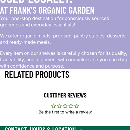
AT FRANK'S ORGANIC GARDEN
Your one-stop destination for consciously sourced
groceries and everyday essentials!
We offer organic meats, produce, pantry staples, desserts
and ready-made meals.
Every item on our shelves is carefully chosen for its quality,
traceability, and alignment with our values, so you can shop
with confidence and purpose.
RELATED PRODUCTS
CUSTOMER REVIEWS
Be the first to write a review
CONTACT, HOURS & LOCATION