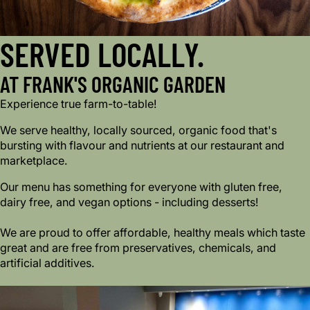
SERVED LOCALLY.
AT FRANK'S ORGANIC GARDEN
Experience true farm-to-table!
We serve healthy, locally sourced, organic food that's
bursting with flavour and nutrients at our restaurant and
marketplace.
Our menu has something for everyone with gluten free,
dairy free, and vegan options - including desserts!
We are proud to offer affordable, healthy meals which taste
great and are free from preservatives, chemicals, and
artificial additives.