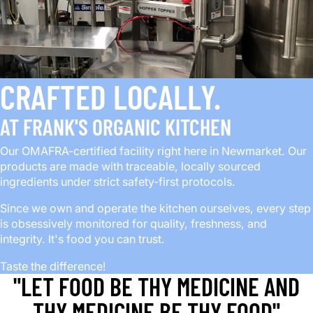
CRAFTED LOCALLY.
AT FRANK'S ORGANIC KITCHEN
Our OMAFRA-certified facility right here in Newmarket. Our
products are made with traceable, locally sourced
ingredients under strict safety-first protocols.
Since we own and operate the kitchen ourselves, every step
is obsessively monitored for quality, freshness, and
integrity. It's food you can trust.
Taste the difference!
"LET FOOD BE THY MEDICINE AND
THY MEDICINE BE THY FOOD"