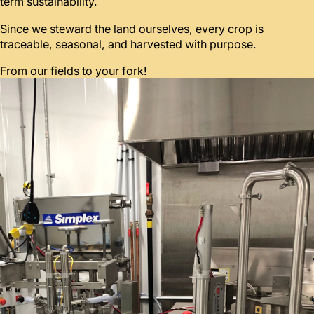
term sustainability.
Since we steward the land ourselves, every crop is
traceable, seasonal, and harvested with purpose.
From our fields to your fork!