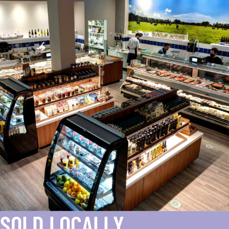
SOLD LOCALLY.